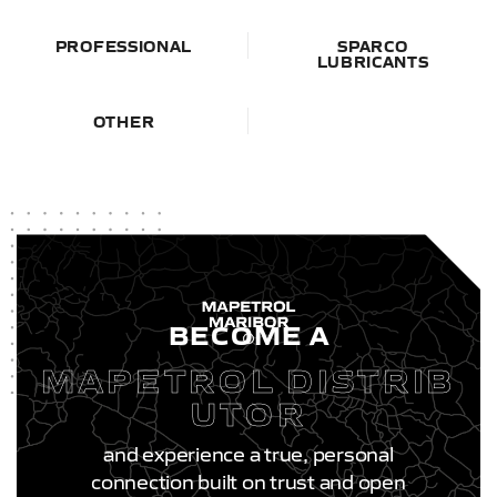
PROFESSIONAL
SPARCO
LUBRICANTS
OTHER
BECOME A
MAPETROL DISTRIB
UTOR
and experience a true, personal
connection built on trust and open