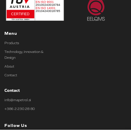
Menu
Products
Technology, Innovation &
Design
About
Contact
Contact
info@mapetrol.si
+386 2 230 28 80
Follow Us