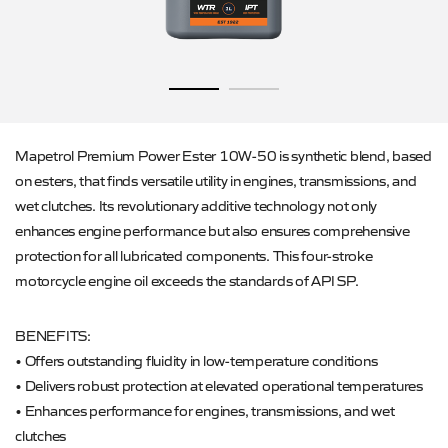
Mapetrol Premium Power Ester 10W-50 is synthetic blend, based
on esters, that finds versatile utility in engines, transmissions, and
wet clutches. Its revolutionary additive technology not only
enhances engine performance but also ensures comprehensive
protection for all lubricated components. This four-stroke
motorcycle engine oil exceeds the standards of API SP.
BENEFITS:
• Offers outstanding fluidity in low-temperature conditions
• Delivers robust protection at elevated operational temperatures
• Enhances performance for engines, transmissions, and wet
clutches