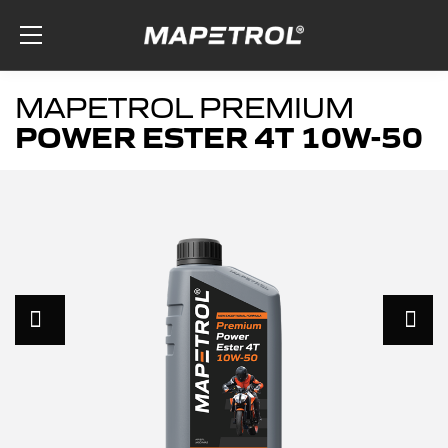
Skip to the content
MAPETROL PREMIUM
POWER ESTER 4T 10W-50