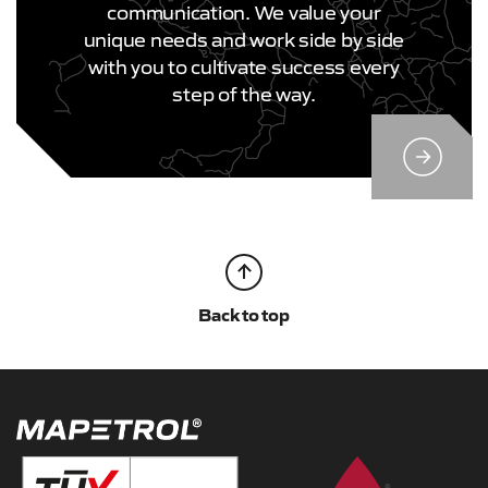
communication. We value your
unique needs and work side by side
with you to cultivate success every
step of the way.
Back to top