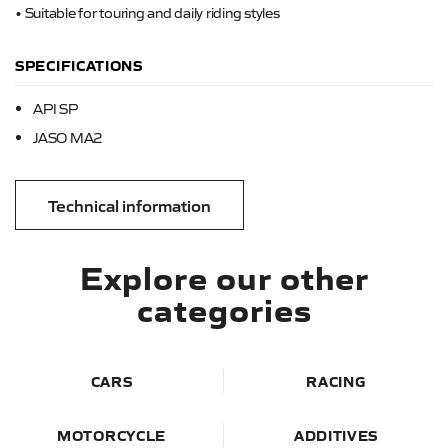
• Suitable for touring and daily riding styles
SPECIFICATIONS
API SP
JASO MA2
Technical information
Explore our other
categories
CARS
RACING
MOTORCYCLE
ADDITIVES