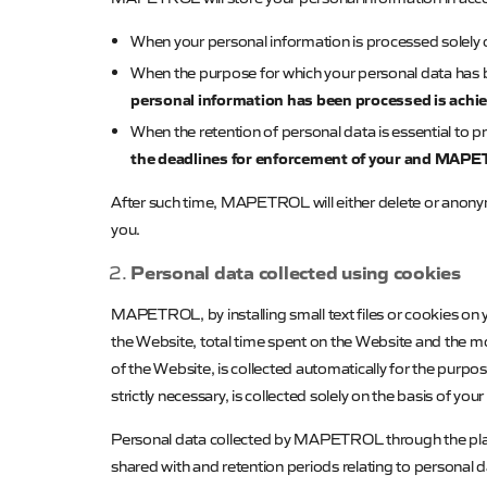
When your personal information is processed solely o
When the purpose for which your personal data has
personal information has been processed is achi
When the retention of personal data is essential to pr
the deadlines for enforcement of your and
MAPET
After such time,
MAPETROL
will either delete or anon
you.
Personal data collected using cookies
MAPETROL
, by installing small text files or cookies 
the Website, total time spent on the Website and the mo
of the Website, is collected automatically for the purpo
strictly necessary, is collected solely on the basis of you
Personal data collected by
MAPETROL
through the pla
shared with and retention periods relating to personal 