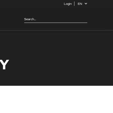
Login
EN
CY