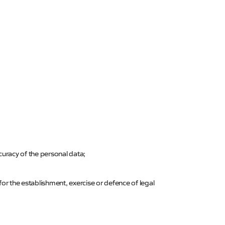
ccuracy of the personal data;
for the establishment, exercise or defence of legal