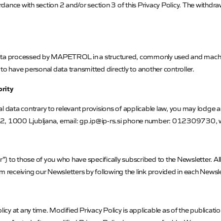
ance with section 2 and/or section 3 of this Privacy Policy. The withdrawa
data processed by
MAPETROL
in a structured, commonly used and machi
to have personal data transmitted directly to another controller.
ority
 data contrary to relevant provisions of applicable law, you may lodge a
2, 1000 Ljubljana, email: gp.ip@ip-rs.si phone number: 012309730, 
) to those of you who have specifically subscribed to the Newsletter. All
m receiving our Newsletters by following the link provided in each Newslet
olicy at any time. Modified Privacy Policy is applicable as of the publica