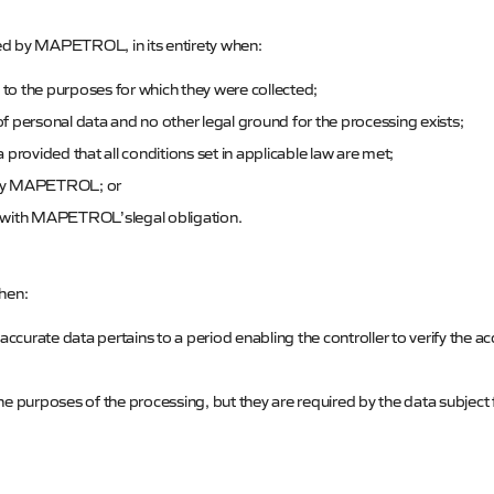
ed by
MAPETROL
, in its entirety when:
 to the purposes for which they were collected;
 personal data and no other legal ground for the processing exists;
provided that all conditions set in applicable law are met;
by
MAPETROL
; or
 with
MAPETROL’s
legal obligation.
when:
ccurate data pertains to a period enabling the controller to verify the a
e purposes of the processing, but they are required by the data subject 