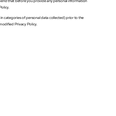
mend that before you provide any personal information
olicy.
in categories of personal data collected) prior to the
odified Privacy Policy.