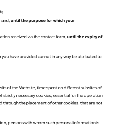
t
;
until the purpose for which your
ehand,
until the expiry of
ation received via the contact form,
n you have provided cannot in any way be attributed to
isits of the Website, time spent on different subsites of
strictly necessary cookies, essential for the operation
ed through the placement of other cookies, that are not
tion, persons with whom such personal information is