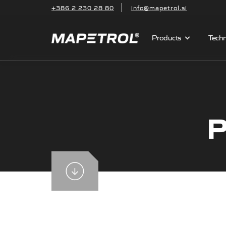
+386 2 230 28 80
info@mapetrol.si
Products
Techn
P