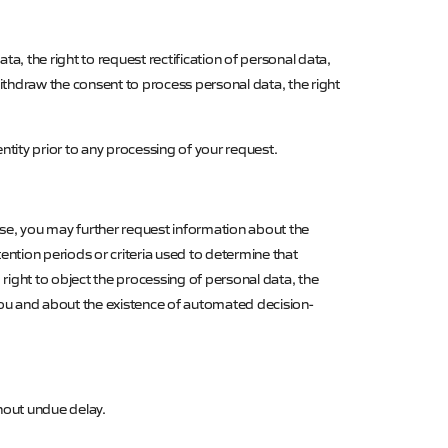
a, the right to request rectification of personal data,
 withdraw the consent to process personal data, the right
entity prior to any processing of your request.
ase, you may further request information about the
ntion periods or criteria used to determine that
, right to object the processing of personal data, the
 you and about the existence of automated decision-
hout undue delay.