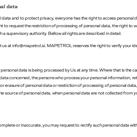
nal data
data and to protect privacy, everyone has the right to access personal dat
ght to request the restriction of processing of personal data, the right to
 a supervisory authority. Bellow all rights are described in detail.
ct us at info@mapetrol.si.
MAPETROL
reserves the right to verify your id
personal data is being processed by Us at any time. Where that is the c
data concerned, the persons who process your personal information, rete
n or erasure of personal data or restriction of processing of personal data
, the source of personal data, when personal data are not collected from
omplete or inaccurate, you may request to rectify such personal data wit