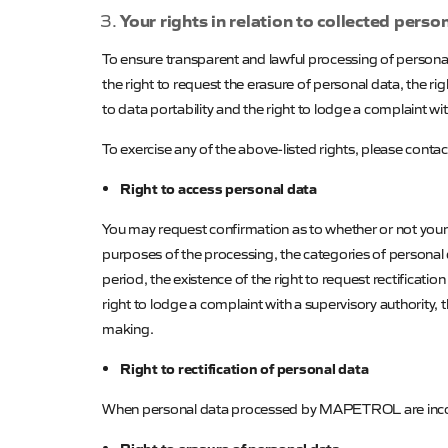
Your rights in relation to collected perso
To ensure transparent and lawful processing of personal 
the right to request the erasure of personal data, the ri
to data portability and the right to lodge a complaint with
To exercise any of the above-listed rights, please conta
Right to access personal data
You may request confirmation as to whether or not your 
purposes of the processing, the categories of personal 
period, the existence of the right to request rectificatio
right to lodge a complaint with a supervisory authority
making.
Right to rectification of personal data
When personal data processed by
MAPETROL
are inc