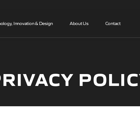
Skip to the content
ology, Innovation & Design
About Us
Contact
RIVACY POLI