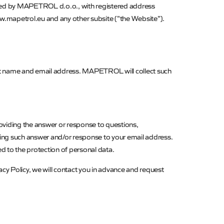
ected by MAPETROL d.o.o., with registered address
www.mapetrol.eu and any other subsite ("the Website").
ast name and email address.
MAPETROL
will collect such
oviding the answer or response to questions,
ding such answer and/or response to your email address.
ed to the protection of personal data.
acy Policy, we will contact you in advance and request