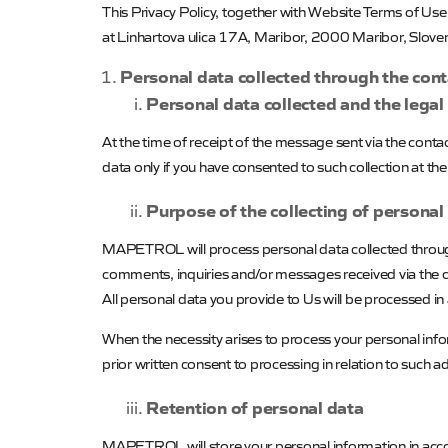
This Privacy Policy, together with Website Terms of Us
at Linhartova ulica 17A, Maribor, 2000 Maribor, Sloven
Personal data collected through the con
Personal data collected and the legal
At the time of receipt of the message sent via the cont
data only if you have consented to such collection at t
Purpose of the collecting of personal
MAPETROL
will process personal data collected thro
comments, inquiries and/or messages received via the 
All personal data you provide to Us will be processed in
When the necessity arises to process your personal infor
prior written consent to processing in relation to such a
Retention of personal data
MAPETROL
will store your personal information in acc