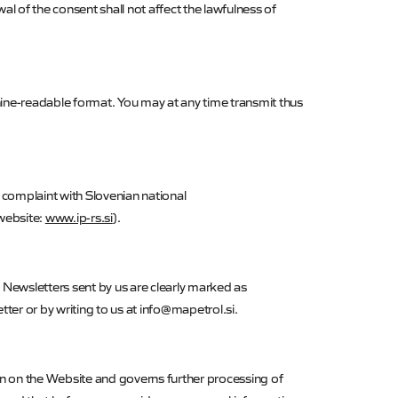
l of the consent shall not affect the lawfulness of
ne-readable format. You may at any time transmit thus
 complaint with Slovenian national
website:
www.ip-rs.si
).
 Newsletters sent by us are clearly marked as
ter or by writing to us at info@mapetrol.si.
tion on the Website and governs further processing of