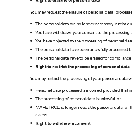
Right to erasure of personal data
You may request the erasure of personal data, process
The personal data are no longer necessary in relation
You have withdrawn your consent to the processing of
You have objected to the processing of personal data 
The personal data have been unlawfully processed 
T
he personal data have to be erased for compliance
Right to restrict the processing of personal data
You may restrict the processing of your personal data 
Personal data processed is incorrect provided that ina
The processing of personal data is unlawful; or
MAPETROL
no longer needs the personal data for th
claims.
Right to withdraw a consent