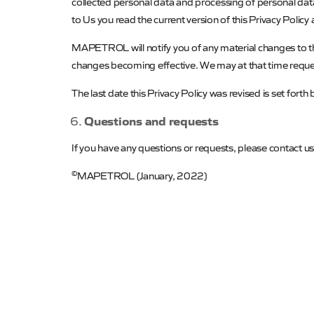
collected personal data and processing of personal da
to Us you read the current version of this Privacy Policy
MAPETROL
will notify you of any material changes to 
changes becoming effective. We may at that time reques
The last date this Privacy Policy was revised is set forth
Questions and requests
If you have any questions or requests, please contact us
©
MAPETROL
(January, 2022)