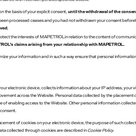
until the withdrawal of the consen
n the basis of your explicit consent,
 been processed ceases and you had not withdrawn your consent befor
eved
;
otect the interests of
MAPETROL
in relation to the content of communic
ROL's
claims arising from your relationship with
MAPETROL
.
ymize your information and in such a way ensure that personal informatio
on your electronic device, collects information about your IP address, your v
vement across the Website. Personal data collected by the placement of 
se of enabling access to the Website. Other personal information collect
r consent.
cement of cookies on your electronic device, the purpose of such collec
data collected through cookies are described in
Cookie Policy
.