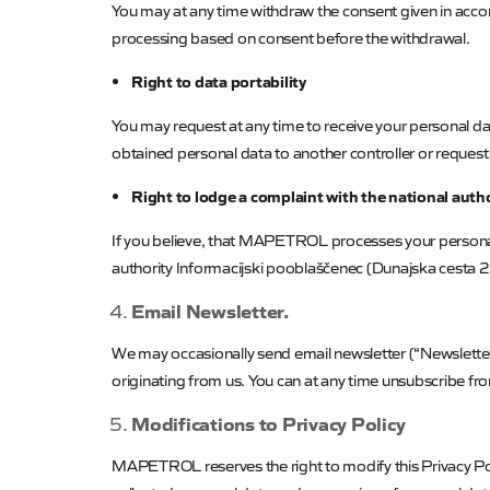
You may at any time withdraw the consent given in accord
processing based on consent before the withdrawal.
Right to data portability
You may request at any time to receive your personal 
obtained personal data to another controller or request 
Right to lodge a complaint with the national auth
If you believe, that
MAPETROL
processes your personal
authority
Informacijski
pooblaščenec
(
Dunajska
cesta 2
Email Newsletter.
We may occasionally send email newsletter (“Newsletter”
originating from us. You can at any time unsubscribe fro
Modifications to Privacy Policy
MAPETROL
reserves the right to modify this Privacy P