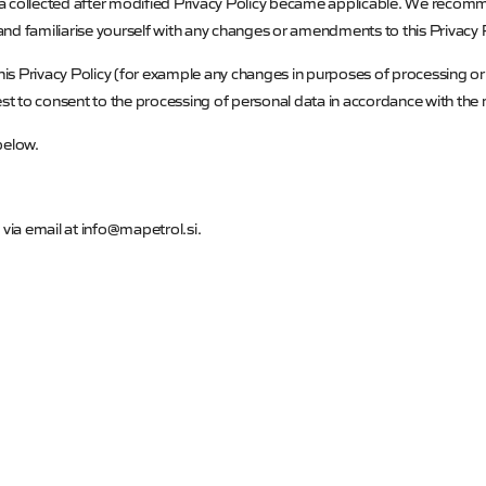
ta collected after modified Privacy Policy became applicable. We recom
 and familiarise yourself with any changes or amendments to this Privacy P
this Privacy Policy (for example any changes in purposes of processing or 
t to consent to the processing of personal data in accordance with the m
 below.
 via email at
info@mapetrol.si
.