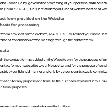
e and Cookie Policy, governs the processing of your personal data coll
ia ("
MAPETROL
", "Us") in relation to your use of website located at 
tact form provided on the Website
 basis for processing
act form provided on the Website,
MAPETROL
will collect your name, l
he time of transmission of the message through the contact form.
 data
ugh the contact form provided on the Website only for the purposes of pr
contact form,
or subscribe to our Newsletter and for the purpose of sen
 a strictly confidential manner and only by persons contractually committ
mation for any purpose additional to the purposes explained in this Priv
dditional purposes.
ordance with retention periods specified bellow: