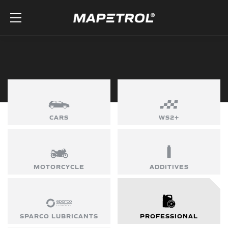
Skip to the content
CARS
WS2+
MOTORCYCLE
ADDITIVES
SPARCO LUBRICANTS
PROFESSIONAL