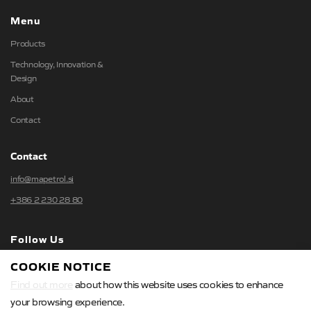
Menu
Products
Technology, Innovation &
Design
About
Contact
Contact
info@mapetrol.si
+386 2 230 28 80
Follow Us
COOKIE NOTICE
Find out more
about how this website uses cookies to enhance
your browsing experience.