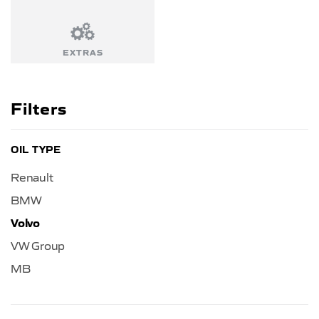
EXTRAS
Filters
OIL TYPE
Renault
BMW
Volvo
VW Group
MB