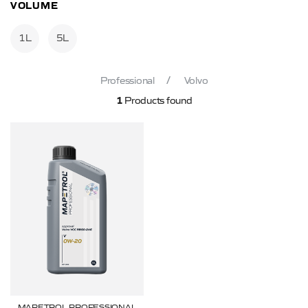
VOLUME
1L
5L
Professional
Volvo
1
Products found
MAPETROL PROFESSIONAL