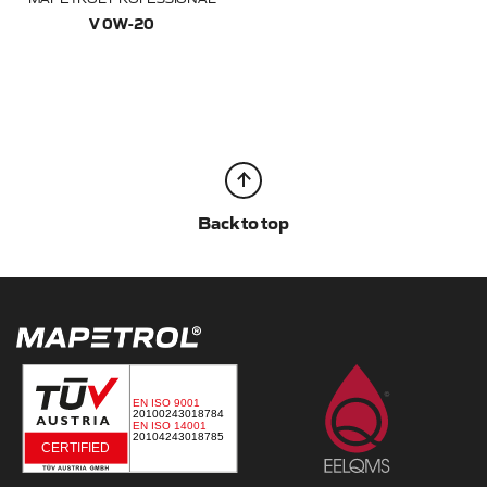
V 0W-20
Back to top